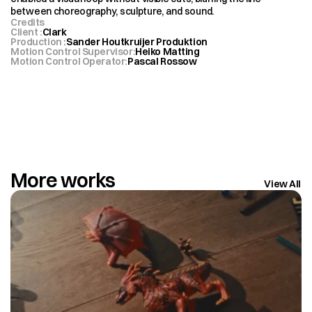
between choreography, sculpture, and sound.
Credits
Client 
:
Clark
Production 
:
Sander Houtkruijer Produktion
Motion Control Supervisor
:
Heiko Matting
Motion Control Operator
:
Pascal Rossow 
More works
View All