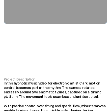
Endless
motion.
Perfect
control
Project Description
In this hypnotic music video for electronic artist Clark, motion 
control becomes part of the rhythm. The camera rotates 
endlessly around two enigmatic figures, captured on a turning 
platform. The movement feels seamless and uninterrupted.
With precise control over timing and spatial flow, mkastermoves 
enabled a visual loop without visible cuts, blurring the line 