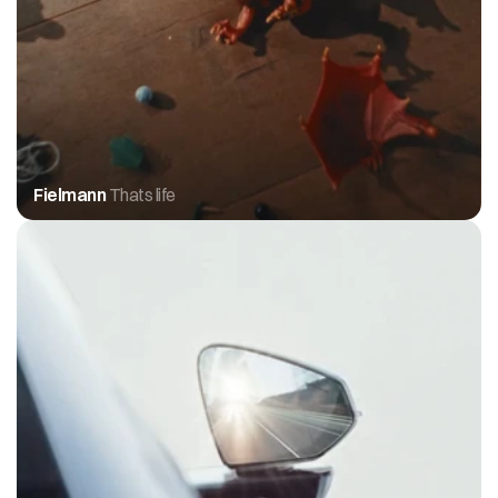
Fielmann 
Thats life