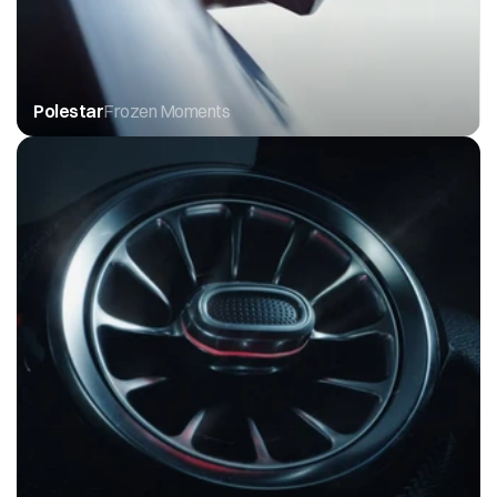
Polestar
Frozen Moments 