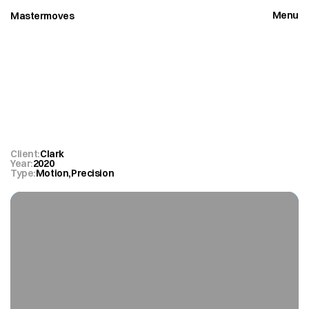
Menu
Mastermoves
Close
Clark
Peak
Magnetic
Client:
Clark
Year:
2020
Type:
Motion
,
Precision