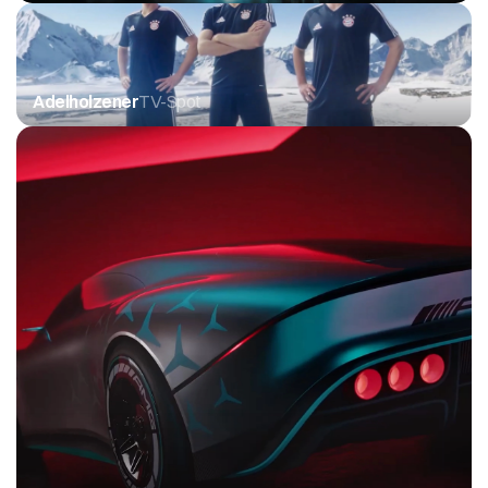
Adelholzener
TV-Spot 