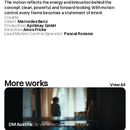
The motion reflects the energy and innovation behind the 
concept: clean, powerful, and forward-looking. With motion 
control, every frame becomes a statement of intent.
Credits
Client 
:
Mercedes Benz
Production
:
Aprilmay GmbH
Direction
:
Amos Fricke 
Lead Motion Control Operator 
:
Pascal Rossow 
More works
View All
DM Austria
Die Veränderung beginnt in mir