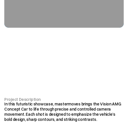
Where
innovation
meets
motion,
every
frame
looks
ahead
Project Description
In this futuristic showcase, mastermoves brings the Vision AMG 
Concept Car to life through precise and controlled camera 
movement. Each shot is designed to emphasize the vehicle’s 
bold design, sharp contours, and striking contrasts.