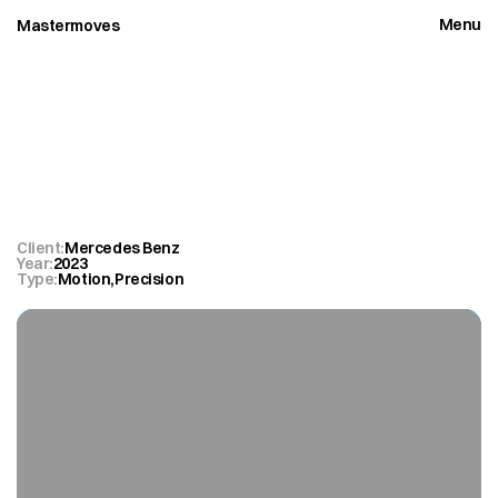
Menu
Mastermoves
Close
Mercedes
Benz
Vision
AMG.
Client:
Mercedes Benz
Year:
2023
Type:
Motion
,
Precision